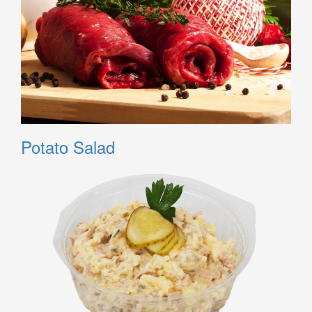
Potato Salad