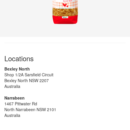
Locations
Bexley North
Shop 1/2A Sarsfield Circuit
Bexley North NSW 2207
Australia
Narrabeen
1467 Pittwater Rd
North Narrabeen NSW 2101
Australia