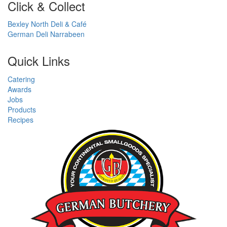
Click & Collect
Bexley North Deli & Café
German Deli Narrabeen
Quick Links
Catering
Awards
Jobs
Products
Recipes