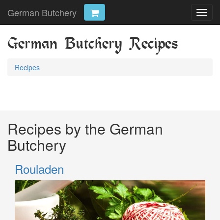
German Butchery
Toggl
navig
German Butchery Recipes
Recipes
Recipes by the German
Butchery
Rouladen