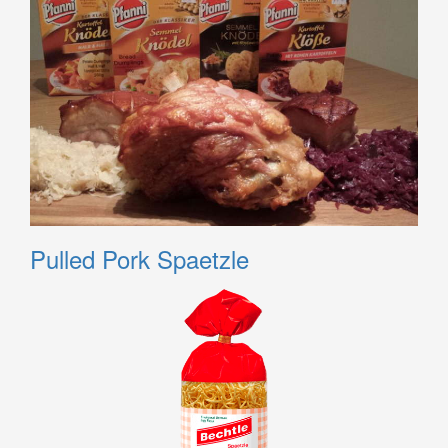
Pulled Pork Spaetzle