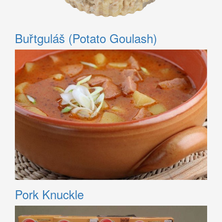
Buřtguláš (Potato Goulash)
Pork Knuckle